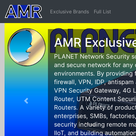
Exclusive Brands
Full List
AMR Exclusive 
PLANET Network Security solutio
and secure network for any comm
environments. By providing funct
firewall, VPN, IDP, antispam and 
VPN Security Gateway, 4G LTE C
Router, UTM Content Security 
Routers. A variety of product lin
enterprises, SMBs, factories, c
security including remote manag
IIoT, and building automation app