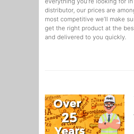
everything you’re looking for in
distributor, our prices are amon
most competitive we’ll make su
get the right product at the bes
and delivered to you quickly.