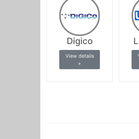
Digico
L
View details
»