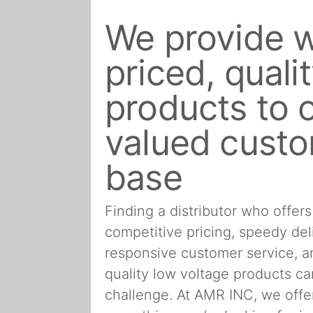
We provide w
priced, quali
products to 
valued cust
base
Finding a distributor who offers
competitive pricing, speedy del
responsive customer service, 
quality low voltage products ca
challenge. At AMR INC, we offe