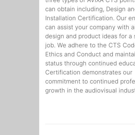
can obtain including, Design a
Installation Certification. Our e
can assist your company with 
design and product ideas for a 
job. We adhere to the CTS Cod
Ethics and Conduct and mainta
status through continued educa
Certification demonstrates our
commitment to continued profe
growth in the audiovisual indust