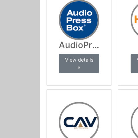
AudioPressBox
View details
»