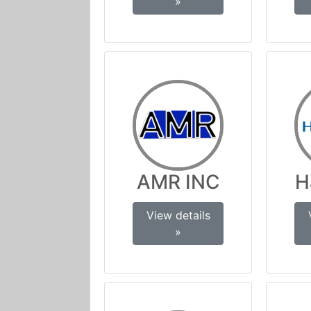
»
AMR INC
H
View details
»