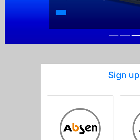
Sign up