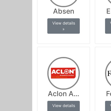
Absen
E
View details
»
Aclon Audio
F
View details