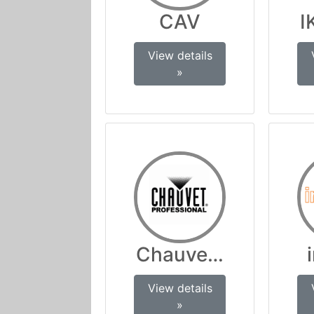
CAV
I
View details
»
Chauvet Professio
View details
»