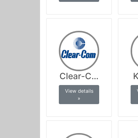
Clear-Com
K
View details
»