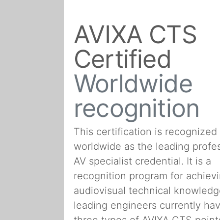
AVIXA CTS
Certified
Worldwide
recognition
This certification is recognized
worldwide as the leading profe
AV specialist credential. It is a
recognition program for achiev
audiovisual technical knowledg
leading engineers currently hav
three types of AVIXA CTS point