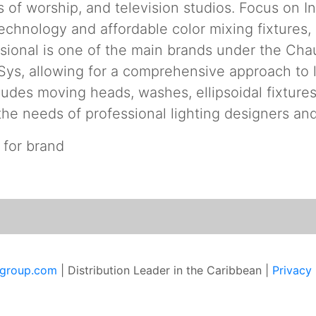
s of worship, and television studios. Focus on 
 technology and affordable color mixing fixtures
ional is one of the main brands under the Chau
ys, allowing for a comprehensive approach to l
ludes moving heads, washes, ellipsoidal fixtures
the needs of professional lighting designers an
 for brand
sgroup.com
| Distribution Leader in the Caribbean |
Privacy