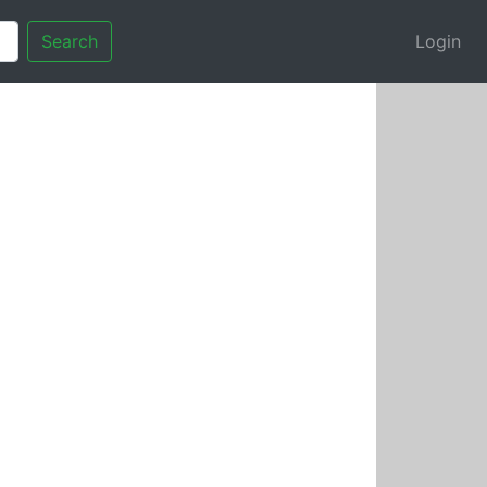
Search
Login