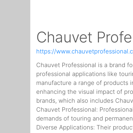
Chauvet Profe
https://www.chauvetprofessional.
Chauvet Professional is a brand f
professional applications like tou
manufacture a range of products in
enhancing the visual impact of pro
brands, which also includes Chauv
Chauvet Professional: Professional
demands of touring and permanent i
Diverse Applications: Their product