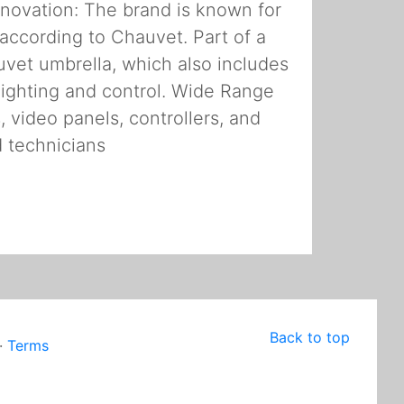
Innovation: The brand is known for
, according to Chauvet. Part of a
vet umbrella, which also includes
ighting and control. Wide Range
, video panels, controllers, and
d technicians
Back to top
·
Terms