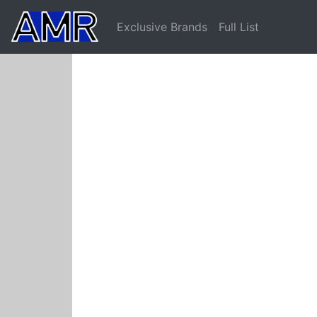
Exclusive Brands
Full List