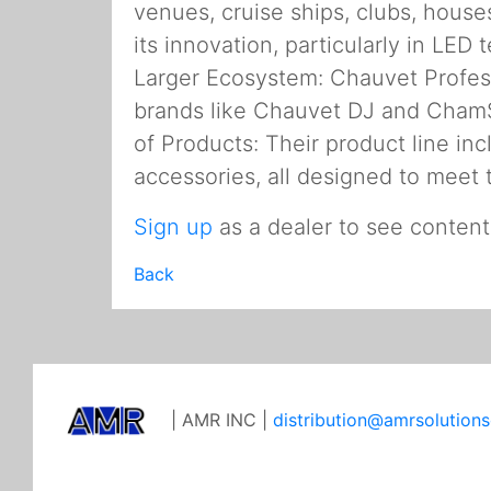
venues, cruise ships, clubs, house
its innovation, particularly in LED
Larger Ecosystem: Chauvet Profess
brands like Chauvet DJ and ChamS
of Products: Their product line inc
accessories, all designed to meet 
Sign up
as a dealer to see content
Back
| AMR INC |
distribution@amrsolution