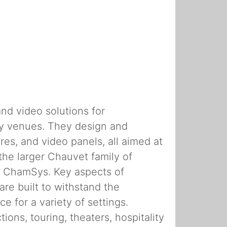
nd video solutions for
lity venues. They design and
res, and video panels, all aimed at
the larger Chauvet family of
nd ChamSys. Key aspects of
are built to withstand the
e for a variety of settings.
ons, touring, theaters, hospitality