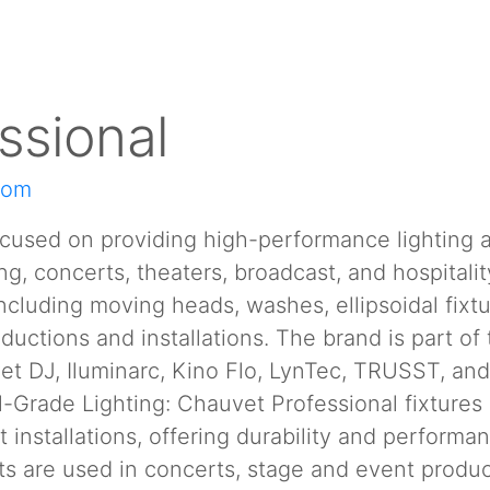
ssional
com
ocused on providing high-performance lighting a
ring, concerts, theaters, broadcast, and hospita
cluding moving heads, washes, ellipsoidal fixtu
ductions and installations. The brand is part of 
et DJ, Iluminarc, Kino Flo, LynTec, TRUSST, a
-Grade Lighting: Chauvet Professional fixtures 
nstallations, offering durability and performanc
s are used in concerts, stage and event producti