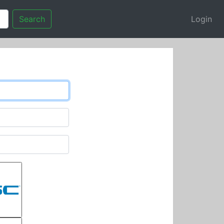
Search
Login