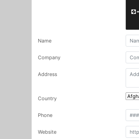
Name
Company
Address
Country
Phone
Website