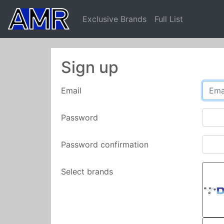
Exclusive Brands
Full List
Sign up
Email
Password
Password confirmation
Select brands