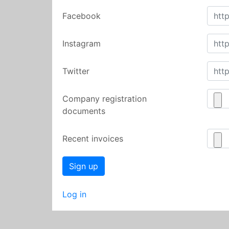
Facebook
Instagram
Twitter
Company registration
documents
Recent invoices
Log in