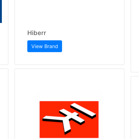
Hiberr
View Brand