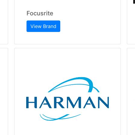
Focusrite
View Brand