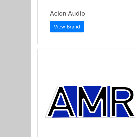
Aclon Audio
View Brand