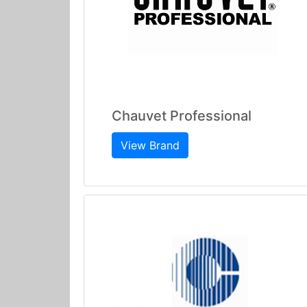
Chauvet Professional
View Brand