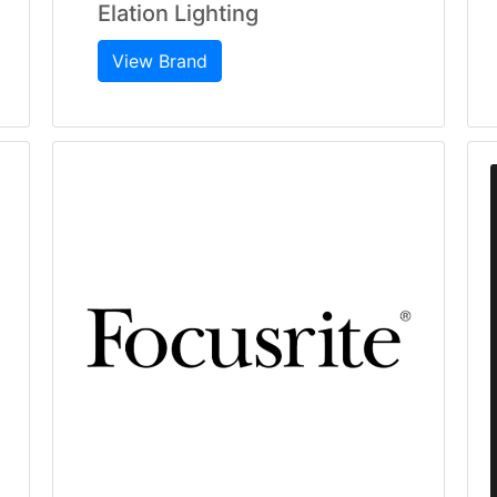
Elation Lighting
View Brand