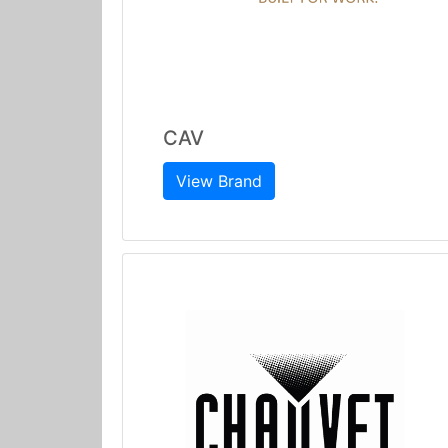
CAV
View Brand