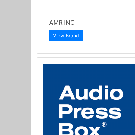
AMR INC
View Brand