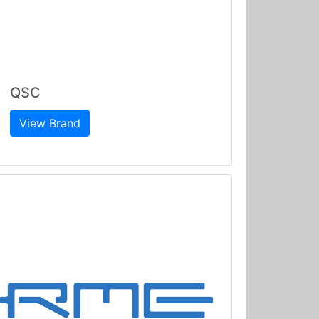
QSC
View Brand