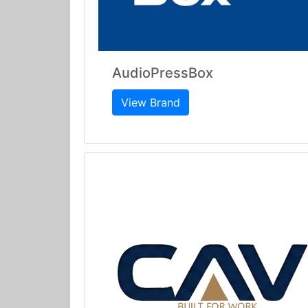
AudioPressBox
View Brand