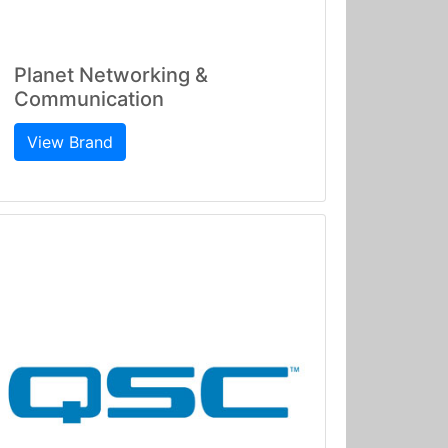
Planet Networking &
Communication
View Brand