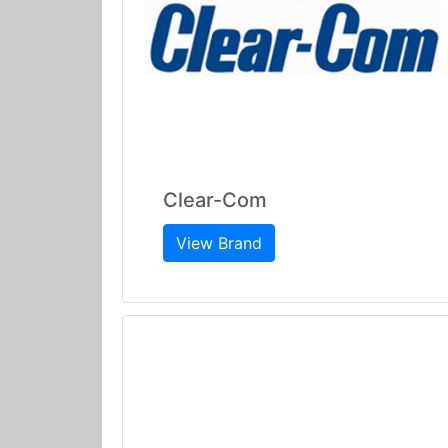
Clear-Com
View Brand