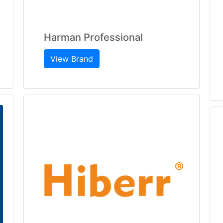
Harman Professional
View Brand