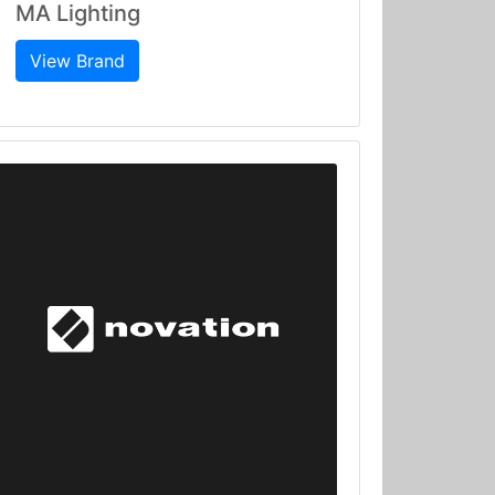
MA Lighting
View Brand