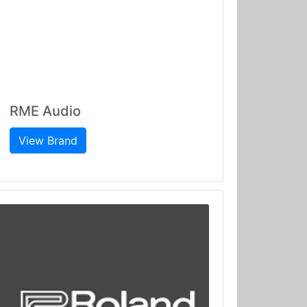
RME Audio
View Brand