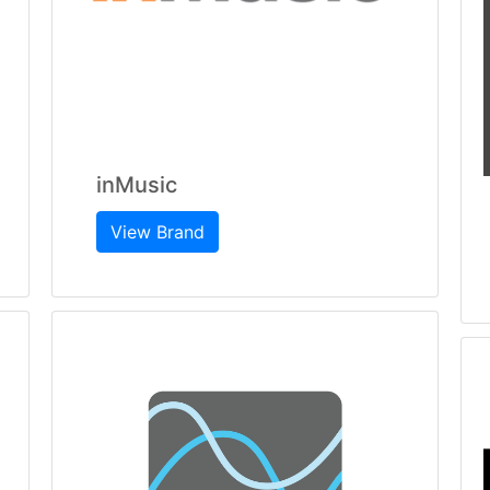
inMusic
View Brand