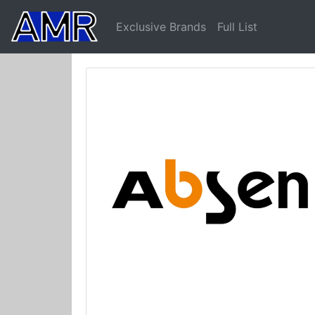
Exclusive Brands
Full List