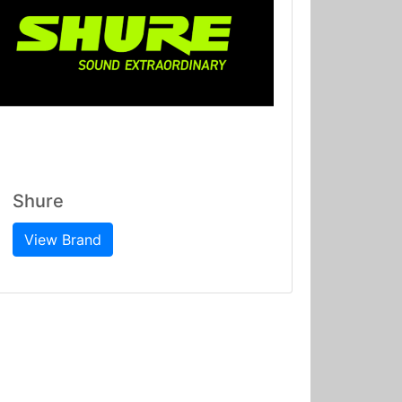
Shure
View Brand