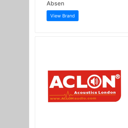
Absen
View Brand