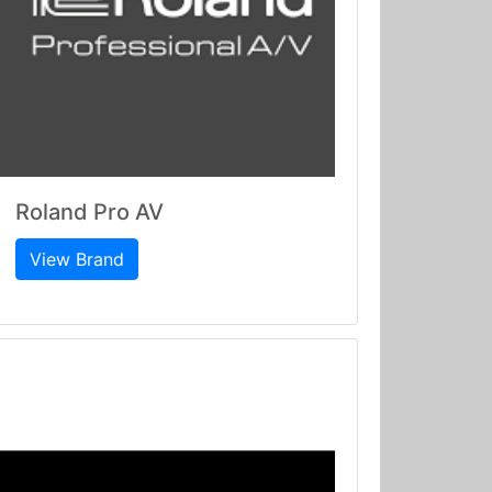
Roland Pro AV
View Brand