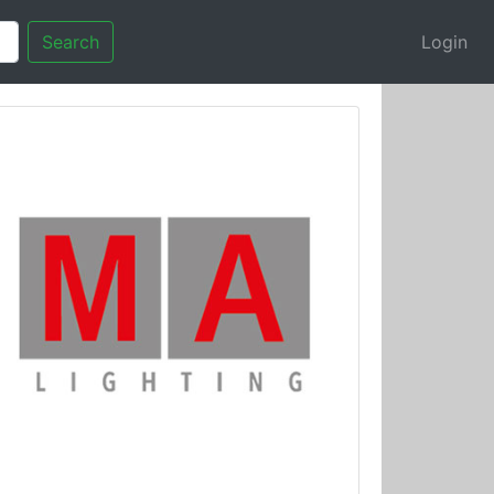
Search
Login