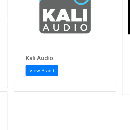
Kali Audio
View Brand