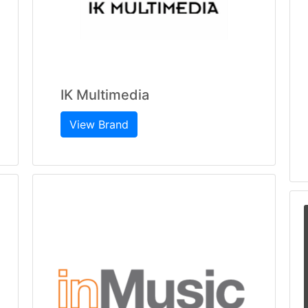
IK Multimedia
View Brand