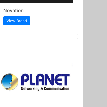
Novation
View Brand