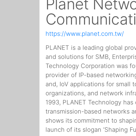
Planet Netwo
Communicat
https://www.planet.com.tw/
PLANET is a leading global pro
and solutions for SMB, Enterp
Technology Corporation was fou
provider of IP-based networking 
and, IoV applications for smal
organizations, and network infr
1993, PLANET Technology has 
transmission-based networks 
shows its commitment to shapin
launch of its slogan ‘Shaping F