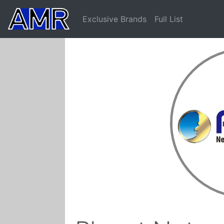
Exclusive Brands
Full List