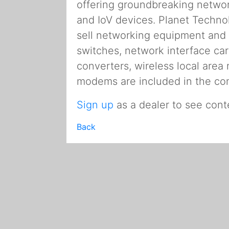
offering groundbreaking network 
and IoV devices. Planet Techn
sell networking equipment and 
switches, network interface ca
converters, wireless local area
modems are included in the co
Sign up
as a dealer to see cont
Back