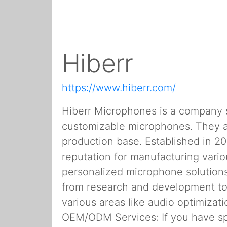
Hiberr
https://www.hiberr.com/
Hiberr Microphones is a company sp
customizable microphones. They a
production base. Established in 20
reputation for manufacturing vari
personalized microphone solutions
from research and development to
various areas like audio optimizat
OEM/ODM Services: If you have sp