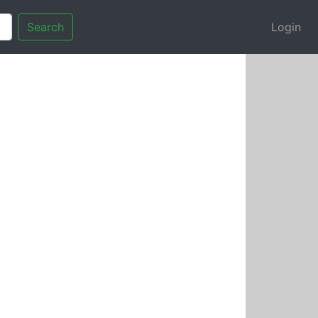
Search
Login