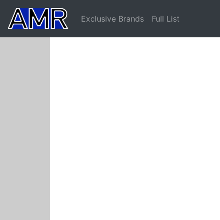
Exclusive Brands
Full List