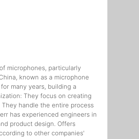
of microphones, particularly
 China, known as a microphone
for many years, building a
ization: They focus on creating
: They handle the entire process
err has experienced engineers in
 and product design. Offers
ccording to other companies'