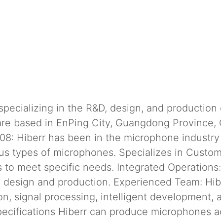
ecializing in the R&D, design, and production 
re based in EnPing City, Guangdong Province,
08: Hiberr has been in the microphone industry 
ous types of microphones. Specializes in Custom
 to meet specific needs. Integrated Operations
 design and production. Experienced Team: Hib
ion, signal processing, intelligent development,
ecifications Hiberr can produce microphones a