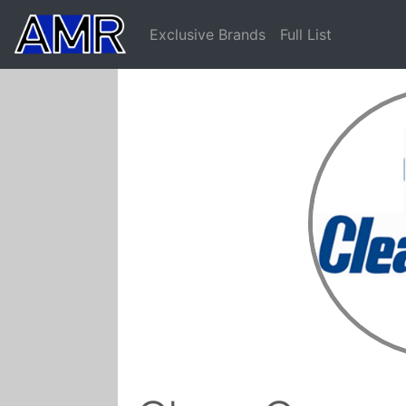
Exclusive Brands
Full List