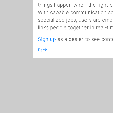
things happen when the right 
With capable communication solu
specialized jobs, users are e
links people together in real-
Sign up
as a dealer to see cont
Back