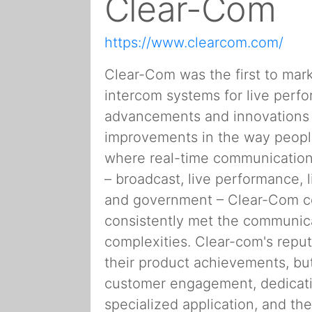
Clear-Com
https://www.clearcom.com/
Clear-Com was the first to mark
intercom systems for live perf
advancements and innovations h
improvements in the way people
where real-time communication 
– broadcast, live performance, l
and government – Clear-Com c
consistently met the communica
complexities. Clear-com's reputa
their product achievements, but
customer engagement, dedication
specialized application, and th