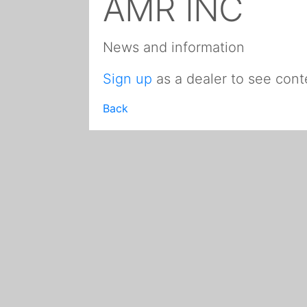
AMR INC
News and information
Sign up
as a dealer to see cont
Back