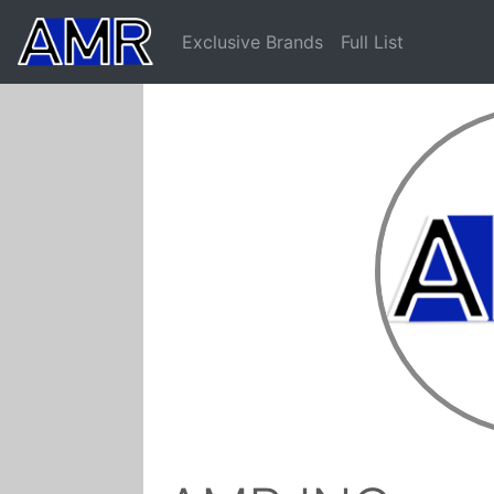
Exclusive Brands
Full List