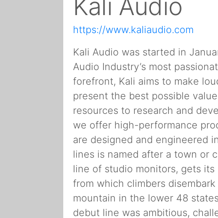
Kali Audio
https://www.kaliaudio.com
Kali Audio was started in Janu
Audio Industry’s most passionat
forefront, Kali aims to make lo
present the best possible valu
resources to research and devel
we offer high-performance produ
are designed and engineered in
lines is named after a town or c
line of studio monitors, gets it
from which climbers disembark 
mountain in the lower 48 states.
debut line was ambitious, challe