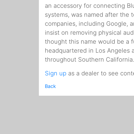
an accessory for connecting Bl
systems, was named after the t
companies, including Google, 
insist on removing physical aud
thought this name would be a fu
headquartered in Los Angeles
throughout Southern California
Sign up
as a dealer to see cont
Back