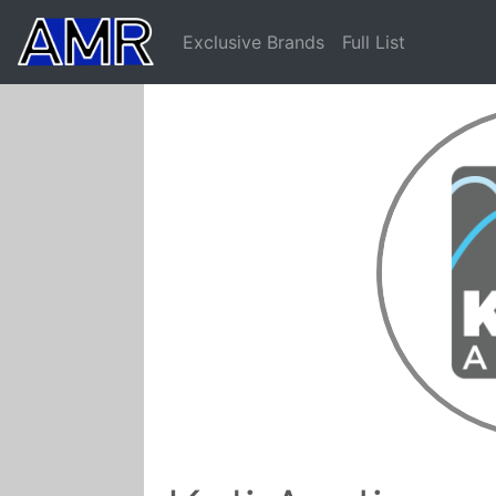
Exclusive Brands
Full List